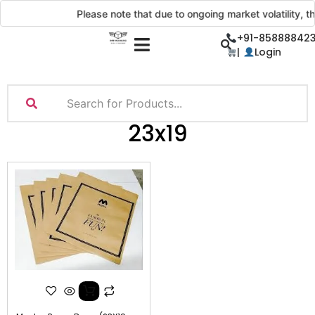
Please note that due to ongoing market volatility, th
+91-858888423
|
Login
23x19