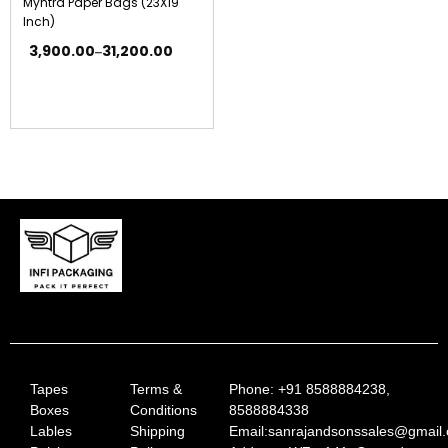
Myntra Paper Bags (23X19
Inch)
3,900.00
31,200.00
–
Tapes
Terms &
Phone: +91 8588884238,
Boxes
Conditions
8588884338
Lables
Shipping
Email:sanrajandsonssales@gmail