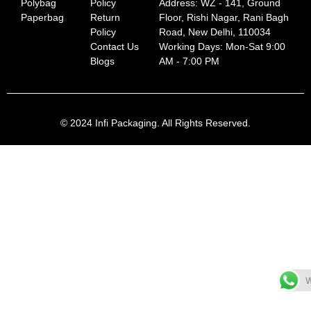
Polybag
Policy
Address: WZ - 141, Ground
Paperbag
Return
Floor, Rishi Nagar, Rani Bagh
Policy
Road, New Delhi, 110034
Contact Us
Working Days: Mon-Sat 9:00
Blogs
AM - 7:00 PM
© 2024 Infi Packaging. All Rights Reserved.
W