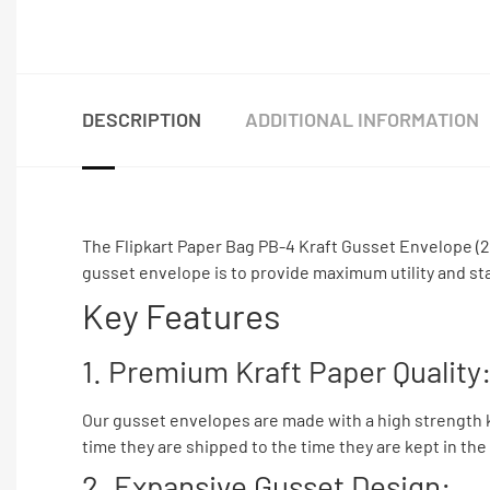
DESCRIPTION
ADDITIONAL INFORMATION
The Flipkart Paper Bag PB-4 Kraft Gusset Envelope (26×
gusset envelope is to provide maximum utility and stan
Key Features
1. Premium Kraft Paper Quality
Our gusset envelopes are made with a high strength kr
time they are shipped to the time they are kept in the 
2. Expansive Gusset Design: