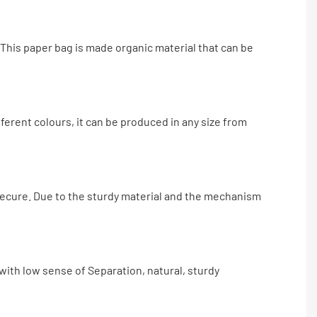
This paper bag is made organic material that can be
ifferent colours, it can be produced in any size from
 secure. Due to the sturdy material and the mechanism
 with low sense of Separation, natural, sturdy