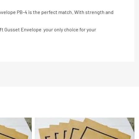
Envelope PB-4 is the perfect match. With strength and
raft Gusset Envelope your only choice for your