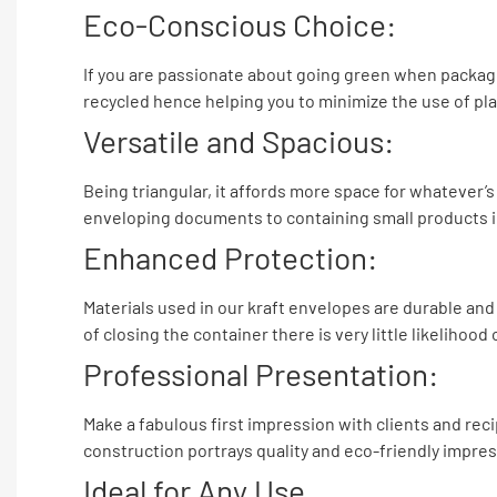
Eco-Conscious Choice:
If you are passionate about going green when packagi
recycled hence helping you to minimize the use of plas
Versatile and Spacious:
Being triangular, it affords more space for whatever’s 
enveloping documents to containing small products in 
Enhanced Protection:
Materials used in our kraft envelopes are durable an
of closing the container there is very little likelihoo
Professional Presentation:
Make a fabulous first impression with clients and reci
construction portrays quality and eco-friendly impres
Ideal for Any Use