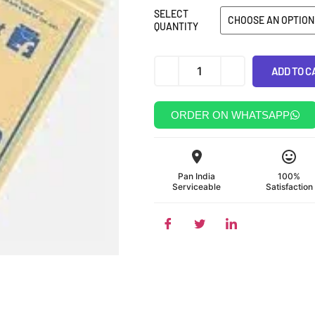
SELECT
QUANTITY
Alternative:
ADD TO C
ORDER ON WHATSAPP
Pan India
100%
Serviceable
Satisfaction