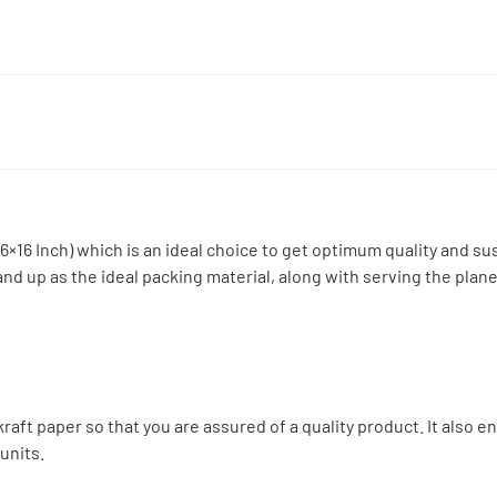
16 Inch) which is an ideal choice to get optimum quality and sust
d up as the ideal packing material, along with serving the planet
:
aft paper so that you are assured of a quality product. It also e
units.