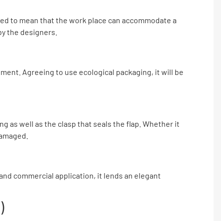
igned to mean that the work place can accommodate a
by the designers.
ment. Agreeing to use ecological packaging, it will be
 as well as the clasp that seals the flap. Whether it
 damaged.
l and commercial application, it lends an elegant
)