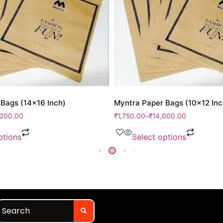
Bags (14×16 Inch)
Myntra Paper Bags (10×12 Inc
,200.00
₹
1,750.00
–
₹
14,000.00
ptions
Select options