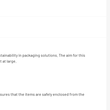
ainability in packaging solutions. The aim for this
 at large.
nsures that the items are safely enclosed from the