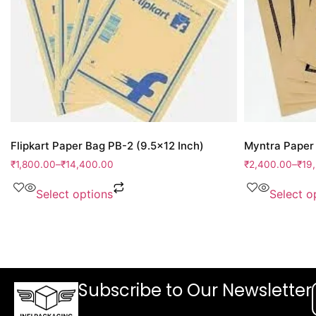
Flipkart Paper Bag PB-2 (9.5×12 Inch)
Myntra Paper 
₹
1,800.00
–
₹
14,400.00
₹
2,400.00
–
₹
19
Select options
Select o
Subscribe to Our Newsletter