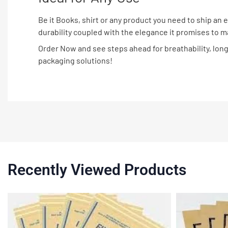
Be it Books, shirt or any product you need to ship an
durability coupled with the elegance it promises to 
Order Now and see steps ahead for breathability, longe
packaging solutions!
Recently Viewed Products