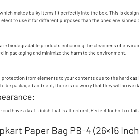
 which makes bulky items fit perfectly into the box. This is des
lect to use it for different purposes than the ones envisioned 
d are biodegradable products enhancing the cleanness of environ
d in packaging and minimize the harm to the environment.
 protection from elements to your contents due to the hard casing
to be packaged and sent, there is no worry that they will arrive
ppearance:
nd have a kraft finish that is all-natural. Perfect for both retai
ipkart Paper Bag PB-4 (26×16 Inch