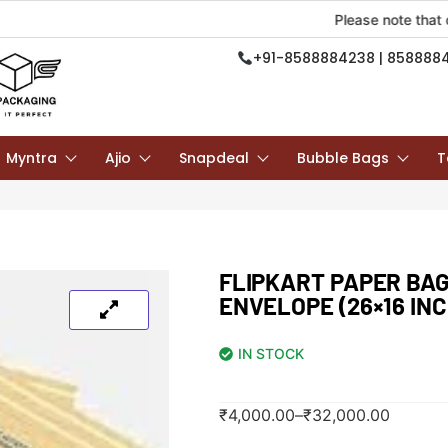
Please note that due to on
+91-8588884238 | 858888
Myntra
Ajio
Snapdeal
Bubble Bags
T
FLIPKART PAPER BAG
ENVELOPE (26×16 INC
IN STOCK
₹
4,000.00
–
₹
32,000.00