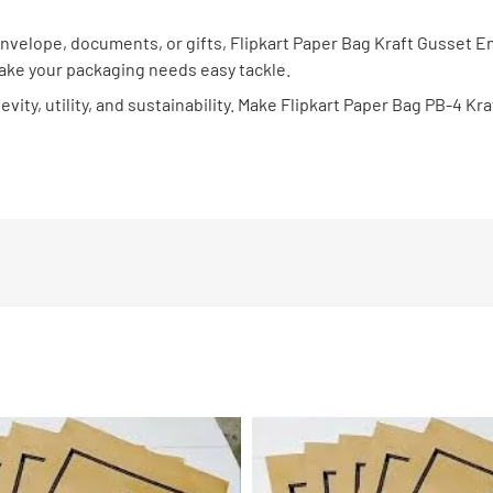
 envelope, documents, or gifts, Flipkart Paper Bag Kraft Gusset 
make your packaging needs easy tackle.
vity, utility, and sustainability. Make Flipkart Paper Bag PB-4 K