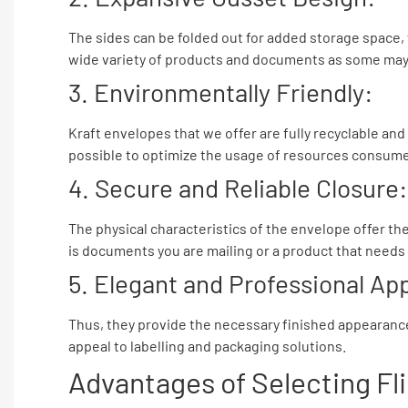
The sides can be folded out for added storage space,
wide variety of products and documents as some may e
3. Environmentally Friendly:
Kraft envelopes that we offer are fully recyclable an
possible to optimize the usage of resources consume
4. Secure and Reliable Closure:
The physical characteristics of the envelope offer the
is documents you are mailing or a product that needs 
5. Elegant and Professional A
Thus, they provide the necessary finished appearance a
appeal to labelling and packaging solutions.
Advantages of Selecting Fl