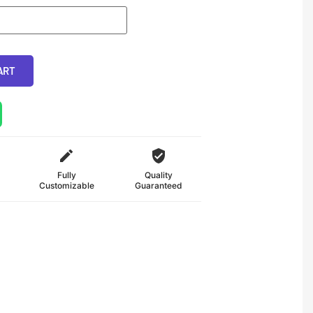
ART
Fully
Quality
Customizable
Guaranteed