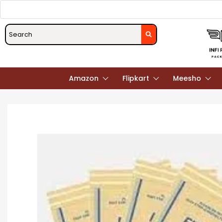
Amazon
Flipkart
Meesho