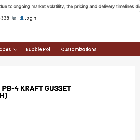
going market volatility, the pricing and delivery timelines displayed
4338
|
Login
apes
Bubble Roll
Customizations
 PB-4 KRAFT GUSSET
H)