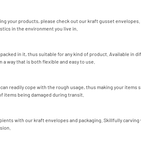
ng your products, please check out our kraft gusset envelopes. 
tics in the environment you live in.
packed in it, thus suitable for any kind of product. Available in d
a way that is both flexible and easy to use.
d can readily cope with the rough usage, thus making your items
d of items being damaged during transit.
pients with our kraft envelopes and packaging. Skillfully carving
sion.