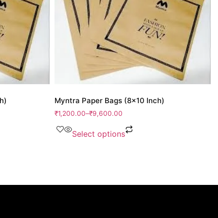
h)
Myntra Paper Bags (8×10 Inch)
₹
1,200.00
–
₹
9,600.00
Select options