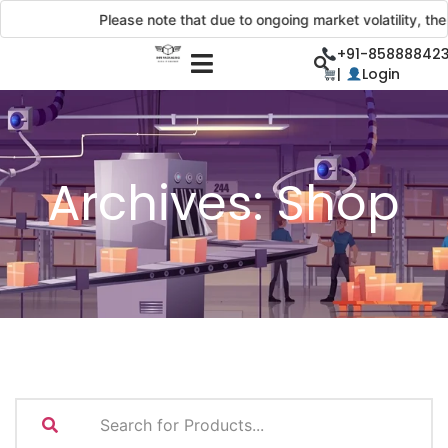
Please note that due to ongoing market volatility, the 
+91-858888423
|
Login
Archives:
Shop