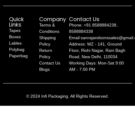
Quick
Company
Contact Us
Links
Terms &
Phone: +91 8588884238,
Tapes
Conditions
8588884338
Boxes
Shipping
Email:sanrajandsonssales@gmail
Lables
Policy
Address: WZ - 141, Ground
Polybag
Return
Floor, Rishi Nagar, Rani Bagh
Paperbag
Policy
Road, New Delhi, 110034
Contact Us
Working Days: Mon-Sat 9:00
Blogs
AM - 7:00 PM
© 2024 Infi Packaging. All Rights Reserved.