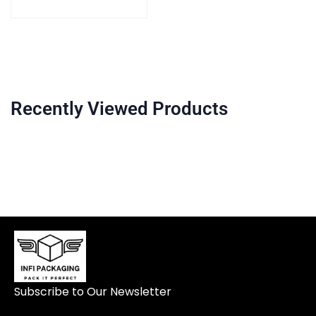
Recently Viewed Products
Subscribe to Our Newsletter