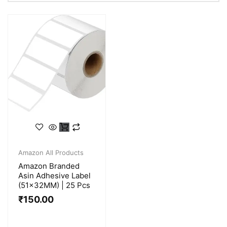
Amazon All Products
Amazon Branded
Asin Adhesive Label
(51x32MM) | 25 Pcs
₹
150.00