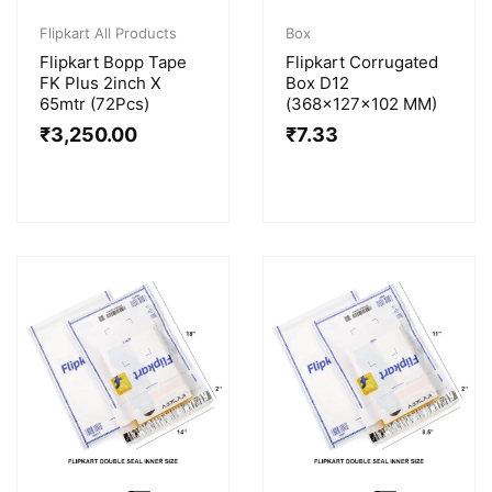
Flipkart All Products
Box
Flipkart Bopp Tape
Flipkart Corrugated
FK Plus 2inch X
Box D12
65mtr (72Pcs)
(368x127x102 MM)
₹
3,250.00
₹
7.33