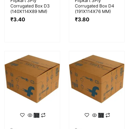
Flipkart 3Ply
Flipkart 3Ply
Corrugated Box D3
Corrugated Box D4
(140X114X89 MM)
(191X114X76 MM)
₹
3.40
₹
3.80