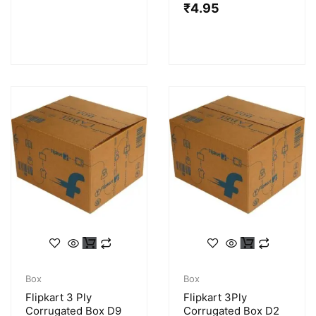
₹
4.95
Box
Box
Flipkart 3 Ply
Flipkart 3Ply
Corrugated Box D9
Corrugated Box D2