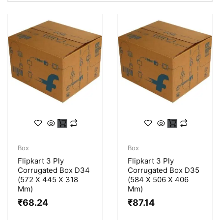
Box
Box
Flipkart 3 Ply
Flipkart 3 Ply
Corrugated Box D34
Corrugated Box D35
(572 X 445 X 318
(584 X 506 X 406
Mm)
Mm)
₹
68.24
₹
87.14