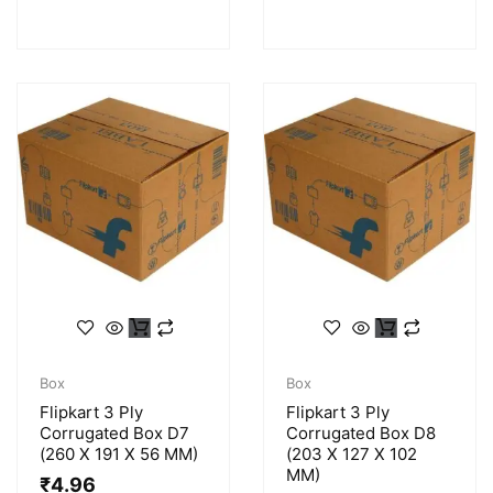
Box
Box
Flipkart 3 Ply
Flipkart 3 Ply
Corrugated Box D7
Corrugated Box D8
(260 X 191 X 56 MM)
(203 X 127 X 102
MM)
₹
4.96