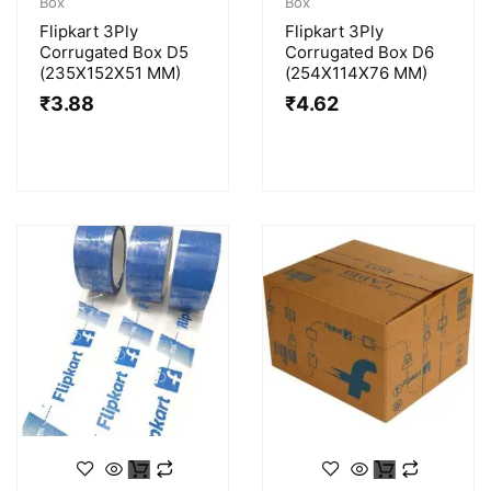
Box
Box
Flipkart 3Ply
Flipkart 3Ply
Corrugated Box D5
Corrugated Box D6
(235X152X51 MM)
(254X114X76 MM)
₹
3.88
₹
4.62