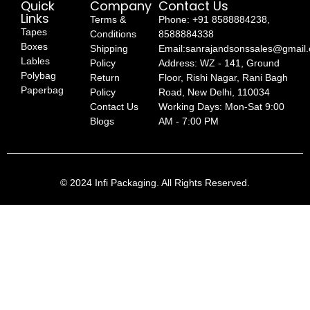
Quick
Company
Contact Us
Links
Terms &
Phone: +91 8588884238,
Tapes
Conditions
8588884338
Boxes
Shipping
Email:sanrajandsonssales@gmail
Lables
Policy
Address: WZ - 141, Ground
Polybag
Return
Floor, Rishi Nagar, Rani Bagh
Paperbag
Policy
Road, New Delhi, 110034
Contact Us
Working Days: Mon-Sat 9:00
Blogs
AM - 7:00 PM
© 2024 Infi Packaging. All Rights Reserved.