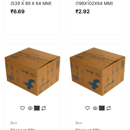
(539 X 89 X 64 MM)
(196X102X64 MM)
₹
6.69
₹
2.92
Box
Box