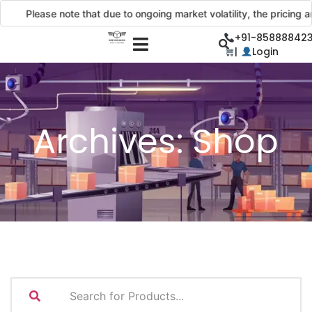
Please note that due to ongoing market volatility, the pricing and de
+91-858888423
|
Login
Archives:
Shop