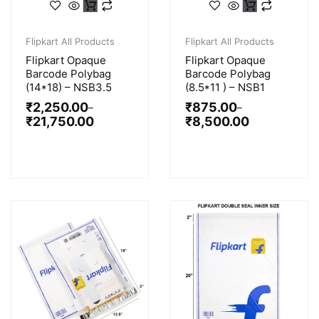
Flipkart All Products
Flipkart All Products
Flipkart Opaque
Flipkart Opaque
Barcode Polybag
Barcode Polybag
(14*18) – NSB3.5
(8.5*11 ) – NSB1
₹
2,250.00
₹
875.00
–
–
₹
21,750.00
₹
8,500.00