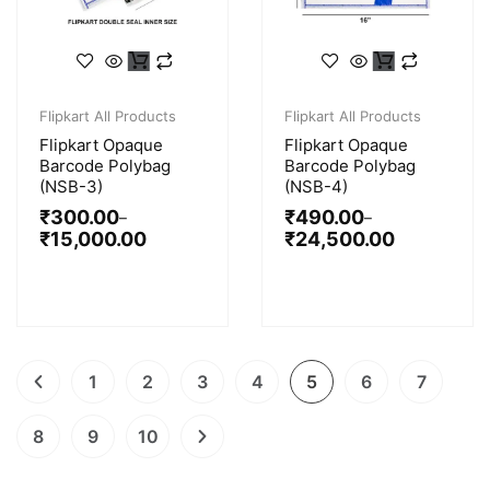
Flipkart All Products
Flipkart All Products
Flipkart Opaque
Flipkart Opaque
Barcode Polybag
Barcode Polybag
(NSB-3)
(NSB-4)
₹
300.00
₹
490.00
–
–
₹
15,000.00
₹
24,500.00
1
2
3
4
5
6
7
8
9
10