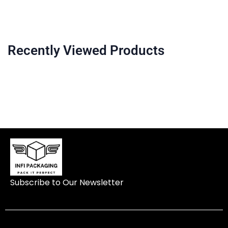
Recently Viewed Products
Subscribe to Our Newsletter