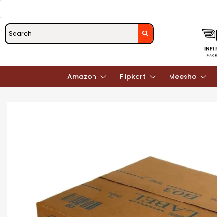
Amazon
Flipkart
Meesho