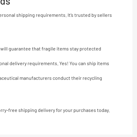
eds
sonal shipping requirements. It’s trusted by sellers
will guarantee that fragile items stay protected
tional delivery requirements. Yes! You can ship items
maceutical manufacturers conduct their recycling
ry-free shipping delivery for your purchases today.