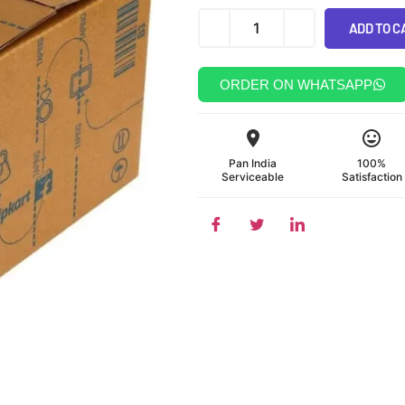
ADD TO C
Alternative:
ORDER ON WHATSAPP
Pan India
100%
Serviceable
Satisfaction