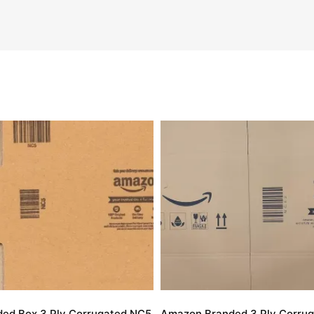
ed Box 3 Ply Corrugated NC5
Amazon Branded 3 Ply Corrug