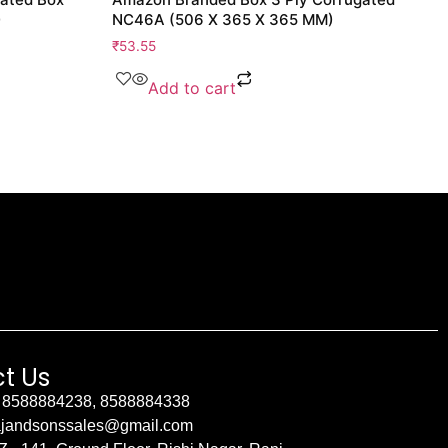
)
NC46A (506 X 365 X 365 MM)
₹
53.55
Add to cart
t Us
 8588884238, 8588884338
ajandsonssales@gmail.com