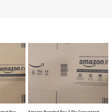
ated Box
Amazon Branded Box 3 Ply Corrugated