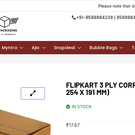
Please note that due to ongoi
+91-8588884238 | 858888
Myntra
Ajio
Snapdeal
Bubble Bags
T
FLIPKART 3 PLY COR
254 X 191 MM)
IN STOCK
₹
17.87