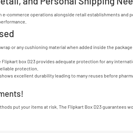
etail, and Personal Shipping Ne
 e-commerce operations alongside retail establishments and per
e performance.
sed
le wrap or any cushioning material when added inside the package 
The Flipkart box D23 provides adequate protection for any interna
eliable protection.
l shows excellent durability leading to many reuses before phar
ments!
ods put your items at risk. The Flipkart Box D23 guarantees wor