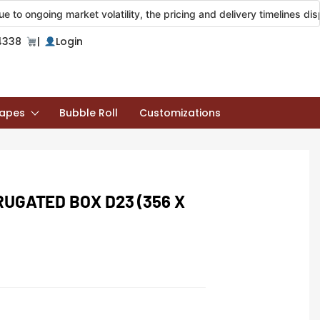
ng market volatility, the pricing and delivery timelines displayed on
4338
|
Login
apes
Bubble Roll
Customizations
RUGATED BOX D23 (356 X