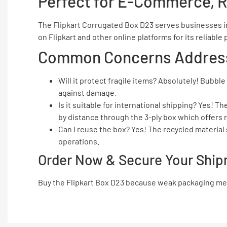
Perfect for E-Commerce, R
The Flipkart Corrugated Box D23 serves businesses in
on Flipkart and other online platforms for its reliabl
Common Concerns Addres
Will it protect fragile items? Absolutely! Bubb
against damage.
Is it suitable for international shipping? Yes! 
by distance through the 3-ply box which offers r
Can I reuse the box? Yes! The recycled materia
operations.
Order Now & Secure Your Ship
Buy the Flipkart Box D23 because weak packaging meth