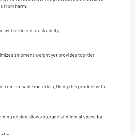
ts from harm.
with efficient stack ability.
nimizes shipment weight yet provides top-tier
n from reusable materials. Using this product with
folding design allows storage of minimal space for