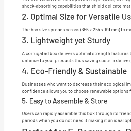
shock-absorbing capabilities that shield delicate ma
2. Optimal Size for Versatile U
The box size spreads across (356 x 254 x 191 mm) to m
3. Lightweight yet Sturdy
A corrugated box delivers optimal strength features 
defense to your products thus saving costs in delive
4. Eco-Friendly & Sustainable
Businesses who want to decrease their ecological imp
confidence allows you to choose renewable options fo
5. Easy to Assemble & Store
Users can rapidly assemble this box through its frien
periods when you do not need it making it an ideal op