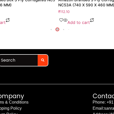
76 MM)
NC53A (740 X 590 X 460 MM
₹
112.10
art
Add to cart
ompany
Contac
ms & Conditions
Phone: +91
pping Policy
Email:sanr