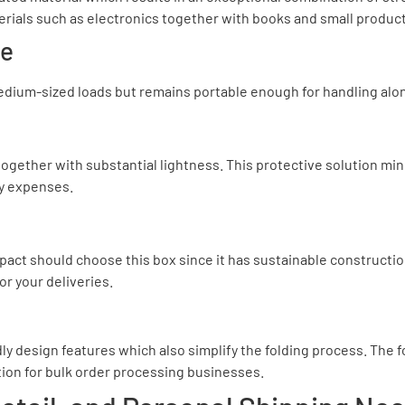
terials such as electronics together with books and small produc
se
edium-sized loads but remains portable enough for handling along 
together with substantial lightness. This protective solution mi
ry expenses.
act should choose this box since it has sustainable constructio
r your deliveries.
dly design features which also simplify the folding process. The 
tion for bulk order processing businesses.