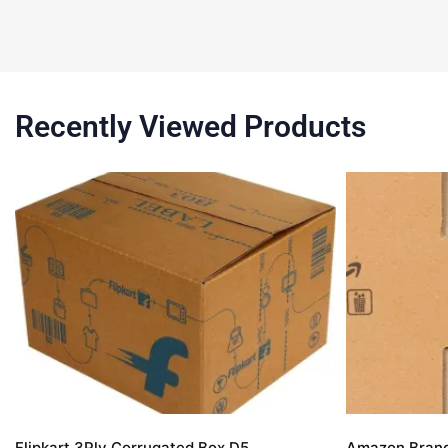
Recently Viewed Products
Flipkart 3Ply Corrugated Box D5
Amazon Brand