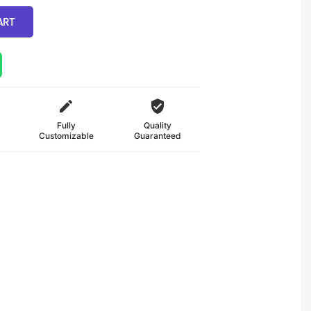
ART
Fully
Quality
Customizable
Guaranteed