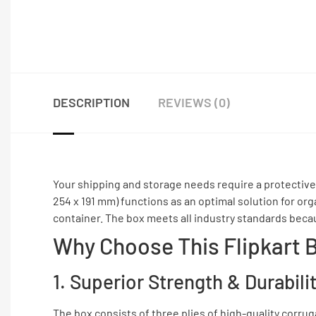
DESCRIPTION
REVIEWS (0)
Your shipping and storage needs require a protective
254 x 191 mm) functions as an optimal solution for o
container. The box meets all industry standards becau
Why Choose This Flipkart 
1. Superior Strength & Durabili
The box consists of three plies of high-quality corru