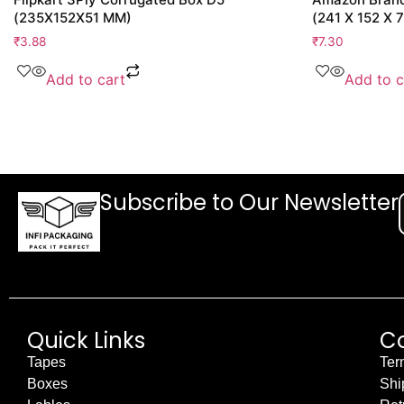
(235X152X51 MM)
(241 X 152 X 
₹
3.88
₹
7.30
Add to cart
Add to c
Subscribe to Our Newsletter
Quick Links
C
Tapes
Ter
Boxes
Shi