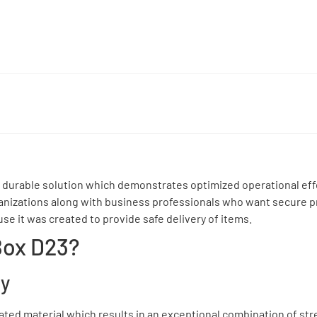
 durable solution which demonstrates optimized operational eff
rganizations along with business professionals who want secure p
se it was created to provide safe delivery of items.
Box D23?
ty
gated material which results in an exceptional combination of st