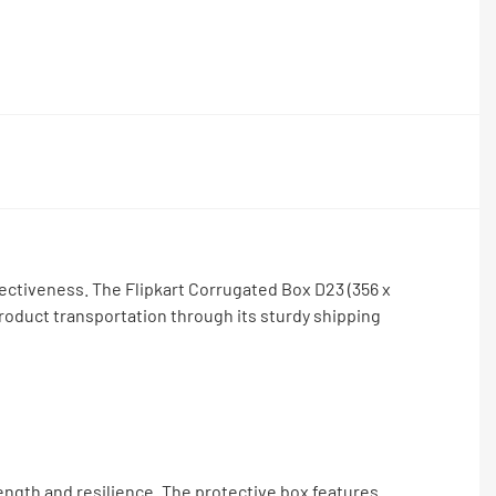
ectiveness. The Flipkart Corrugated Box D23 (356 x
roduct transportation through its sturdy shipping
rength and resilience. The protective box features