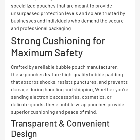
specialized pouches that are meant to provide
unsurpassed protection levels and so are trusted by
businesses and individuals who demand the secure
and professional packaging.
Strong Cushioning for
Maximum Safety
Crafted by a reliable bubble pouch manufacturer,
these pouches feature high-quality bubble padding
that absorbs shocks, resists punctures, and prevents
damage during handling and shipping. Whether you’re
sending electronic accessories, cosmetics, or
delicate goods, these bubble wrap pouches provide
superior cushioning and peace of mind.
Transparent & Convenient
Design