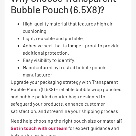
Bubble Pouch (6.5X8)?
High-quality material that features high air
cushioning.
Light, reusable and portable.
Adhesive seal that is tamper-proof to provide
additional protection.
Easy visibility to identify.
Manufactured by trusted bubble pouch
manufacturer
Upgrade your packaging strategy with Transparent
Bubble Pouch (6.5X8) – reliable bubble wrap pouches
and bubble padded courier bags designed to
safeguard your products, enhance customer
satisfaction, and streamline your shipping process.
Need help choosing the right pouch size or material?
Get in touch with our team
for expert guidance and
bulk order assistance.