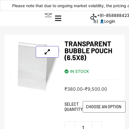
Please note that due to ongoing market volatility, the pricing and
+91-858888423
|
Login
TRANSPARENT
BUBBLE POUCH
(6.5X8)
IN STOCK
₹
380.00
–
₹
9,500.00
SELECT
QUANTITY
Alternative: