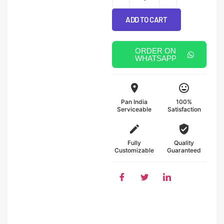
ADD TO CART
ORDER ON
WHATSAPP
Pan India
100%
Serviceable
Satisfaction
Fully
Quality
Customizable
Guaranteed