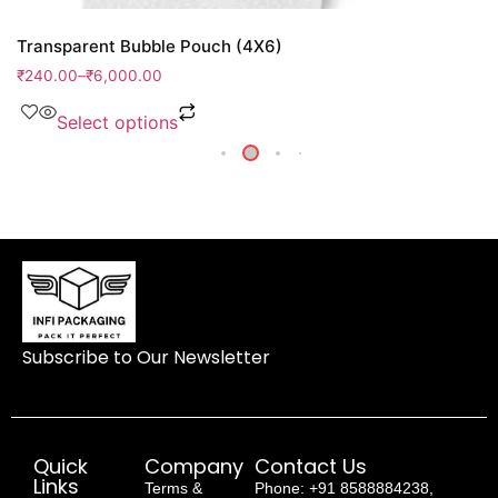
Transparent Bubble Pouch (4X6)
₹
240.00
–
₹
6,000.00
Select options
Subscribe to Our Newsletter
Quick
Company
Contact Us
Links
Terms &
Phone: +91 8588884238,