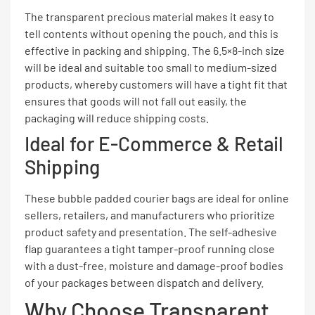
The transparent precious material makes it easy to
tell contents without opening the pouch, and this is
effective in packing and shipping. The 6.5×8-inch size
will be ideal and suitable too small to medium-sized
products, whereby customers will have a tight fit that
ensures that goods will not fall out easily, the
packaging will reduce shipping costs.
Ideal for E-Commerce & Retail
Shipping
These bubble padded courier bags are ideal for online
sellers, retailers, and manufacturers who prioritize
product safety and presentation. The self-adhesive
flap guarantees a tight tamper-proof running close
with a dust-free, moisture and damage-proof bodies
of your packages between dispatch and delivery.
Why Choose Transparent