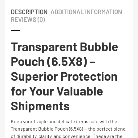
DESCRIPTION
ADDITIONAL INFORMATION
REVIEWS (0)
Transparent Bubble
Pouch (6.5X8) –
Superior Protection
for Your Valuable
Shipments
Keep your fragile and delicate items safe with the
Transparent Bubble Pouch (6.5X8) — the perfect blend
of durability, clarity, and convenience. These are the