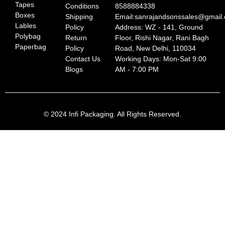
Tapes
Conditions
8588884338
Boxes
Shipping
Email:sanrajandsonssales@gmail
Lables
Policy
Address: WZ - 141, Ground
Polybag
Return
Floor, Rishi Nagar, Rani Bagh
Paperbag
Policy
Road, New Delhi, 110034
Contact Us
Working Days: Mon-Sat 9:00
Blogs
AM - 7:00 PM
© 2024 Infi Packaging. All Rights Reserved.