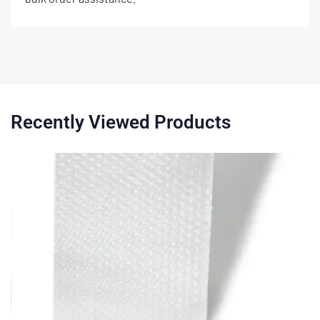
Recently Viewed Products