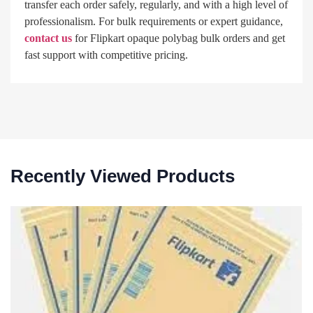
transfer each order safely, regularly, and with a high level of
professionalism. For bulk requirements or expert guidance,
contact us
for Flipkart opaque polybag bulk orders and get
fast support with competitive pricing.
Recently Viewed Products