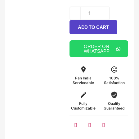
Alternative:
ADD TO CART
ORDER ON
WHATSAPP
Pan India
100%
Serviceable
Satisfaction
Fully
Quality
Customizable
Guaranteed