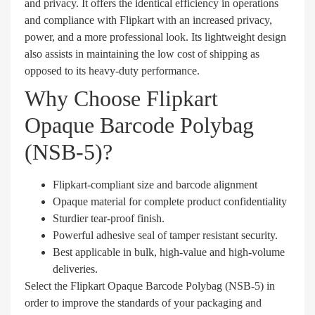
and privacy. It offers the identical efficiency in operations
and compliance with Flipkart with an increased privacy,
power, and a more professional look. Its lightweight design
also assists in maintaining the low cost of shipping as
opposed to its heavy-duty performance.
Why Choose Flipkart
Opaque Barcode Polybag
(NSB-5)?
Flipkart-compliant size and barcode alignment
Opaque material for complete product confidentiality
Sturdier tear-proof finish.
Powerful adhesive seal of tamper resistant security.
Best applicable in bulk, high-value and high-volume
deliveries.
Select the Flipkart Opaque Barcode Polybag (NSB-5) in
order to improve the standards of your packaging and