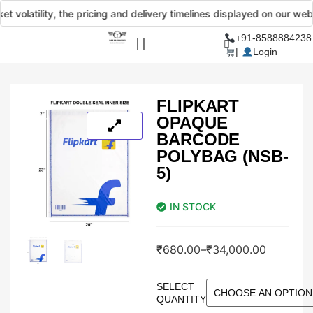
olatility, the pricing and delivery timelines displayed on our website
+91-8588884238
|
Login
FLIPKART
OPAQUE
BARCODE
POLYBAG (NSB-
5)
IN STOCK
₹
680.00
–
₹
34,000.00
SELECT
QUANTITY