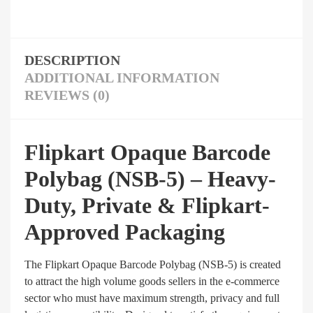
DESCRIPTION
ADDITIONAL INFORMATION
REVIEWS (0)
Flipkart Opaque Barcode
Polybag (NSB-5) – Heavy-
Duty, Private & Flipkart-
Approved Packaging
The Flipkart Opaque Barcode Polybag (NSB-5) is created
to attract the high volume goods sellers in the e-commerce
sector who must have maximum strength, privacy and full