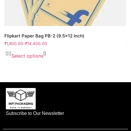
Flipkart Paper Bag PB-2 (9.5×12 Inch)
Fl
₹
1,800.00
–
₹
14,400.00
₹
4
Select options
Subscribe to Our Newsletter