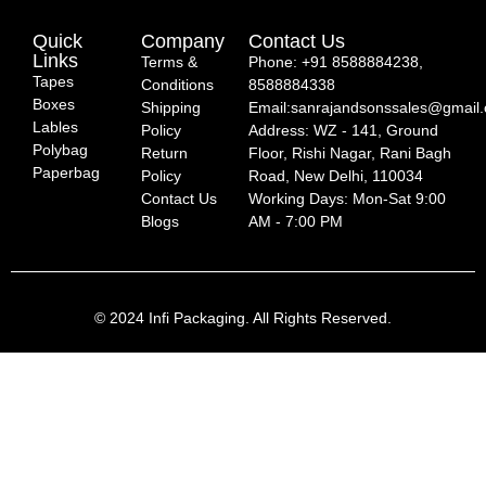
Quick
Company
Contact Us
Links
Terms &
Phone: +91 8588884238,
Tapes
Conditions
8588884338
Boxes
Shipping
Email:sanrajandsonssales@gmail
Lables
Policy
Address: WZ - 141, Ground
Polybag
Return
Floor, Rishi Nagar, Rani Bagh
Paperbag
Policy
Road, New Delhi, 110034
Contact Us
Working Days: Mon-Sat 9:00
Blogs
AM - 7:00 PM
© 2024 Infi Packaging. All Rights Reserved.