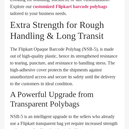
Explore our
customized Flipkart barcode polybags
tailored to your business needs.
Extra Strength for Rough
Handling & Long Transit
The Flipkart Opaque Barcode Polybag (NSB-5), is made
out of high-quality plastic, hence its strengthened resistance
to tearing, puncture, and resistance to handling stress. The
high-adhesive cover protects the shipments against
unauthorized access and secure its safety until the delivery
to the customers in ideal condition.
A Powerful Upgrade from
Transparent Polybags
NSB-5 is an intelligent upgrade to the sellers who already
use a Flipkart transparent bag yet require increased strength