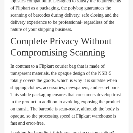
logistics compatibility. Designed to satisfy the requirements
of Flipkart as a packaging, the polybag guarantees the
scanning of barcodes during delivery, safe closing and the
delivery experience to be professional- regardless of the
nature of your shipping business.
Complete Privacy Without
Compromising Scanning
In contrast to a Flipkart courier bag that is made of
transparent materials, the opaque design of the NSB-5
totally covers the goods, which is why it is suitable when
shipping clothes, accessories, newspapers, and secret parts.
This subtle packaging ensures that consumers develop trust
in the product in addition to avoiding exposing the product
on transit. The barcode is scan-ready, although the body is
opaque, so the processing speed at Flipkart warehouse is
fast and error-free.
Looking for branding, thickness, or size customization?